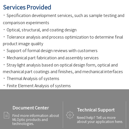
Services Provided
·
Specification development services, such as sample testing and
comparison experiments
·
Optical, structural, and coating design
·
Tolerance analysis and process optimization to determine final
product image quality
·
Support of formal design reviews with customers
·
Mechanical part fabrication and assembly services
·
Stray light analysis based on optical design form, optical and
mechanical part coatings and finishes, and mechanical interfaces
·
Thermal Analysis of systems
·
Finite Element Analysis of systems
Document Center
Technical Support
Find more information about
Need help? Tell us more
MLOptic products and
about your application here.
technologies.