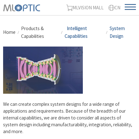
MLVISION MALL
CN
Products &
Intelligent
System
Home
Capabilities
Capabilities
Design
We can create complex system designs for a wide range of
applications and requirements. Because of the breadth of our
internal capabilities, we are driven to consider all aspects of
system design including manufacturability, integration, reliability,
and more.