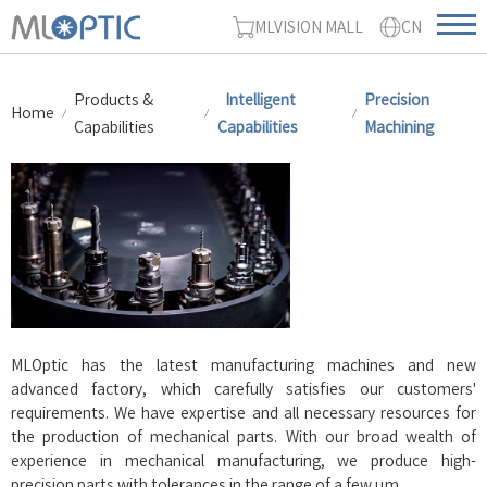
MLVISION MALL
CN
Products &
Intelligent
Precision
Home
Capabilities
Capabilities
Machining
MLOptic has the latest manufacturing machines and new
advanced factory, which carefully satisfies our customer
s
'
requirements. We have expertise and all necessary resources for
the production of mechanical parts. With our broad wealth of
experience in mechanical manufacturing, we produce high-
precision parts with tolerances in the range of a few μm.