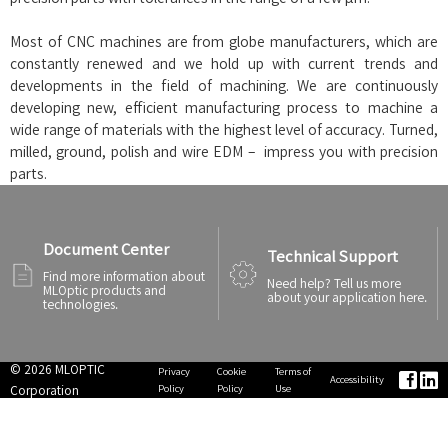
Most of CNC machines are from globe manufacturers, which are
constantly renewed and we hold up with current trends and
developments in the field of machining. We are continuously
developing new, efficient manufacturing process to machine a
wide range of materials with the highest level of accuracy. Turned,
milled, ground, polish and wire EDM – impress you with precision
parts.
Document Center
Technical Support
Find more information about
Need help? Tell us more
MLOptic products and
about your application here.
technologies.
© 2026 MLOPTIC
Privacy
Cookie
Terms of


Accessibility
Policy
Policy
Use
Corporation