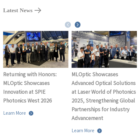
Latest News
Returning with Honors:
MLOptic Showcases
MLOptic Showcases
Advanced Optical Solutions
Innovation at SPIE
at Laser World of Photonics
Photonics West 2026
2025, Strengthening Global
Partnerships for Industry
Learn More
Advancement
Learn More