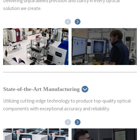
Delivering unparalleled precision and clarity in every optical
solution we create.
State-of-the-Art Manufacturing
Utilizing cutting-edge technology to produce top-quality optical
components with exceptional accuracy and reliability.