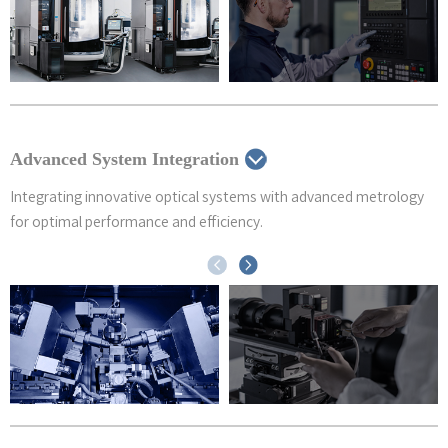
Advanced System Integration
Integrating innovative optical systems with advanced metrology
for optimal performance and efficiency.