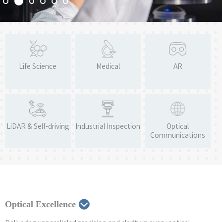
Life Science
Medical
AR
LiDAR & Self-driving
Industrial Inspection
Optical
Communications
Optical Excellence