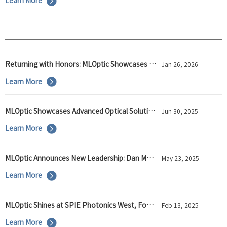
Learn More
Returning with Honors: MLOptic Showcases Innovation at SPIE Photonics West 2026
Jan 26, 2026
Learn More
MLOptic Showcases Advanced Optical Solutions at Laser World of Photonics 2025, Strengthening Global Partnerships for Industry Advancement
Jun 30, 2025
Learn More
MLOptic Announces New Leadership: Dan Musinski as U.S. General Manager and VP of Global Business Development
May 23, 2025
Learn More
MLOptic Shines at SPIE Photonics West, Focusing on Optical Technology Innovation
Feb 13, 2025
Learn More