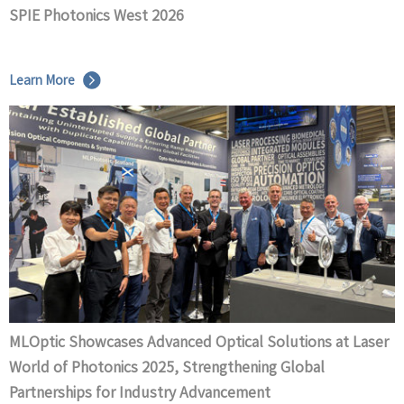
SPIE Photonics West 2026
Learn More
MLOptic Showcases Advanced Optical Solutions at Laser
World of Photonics 2025, Strengthening Global
Partnerships for Industry Advancement