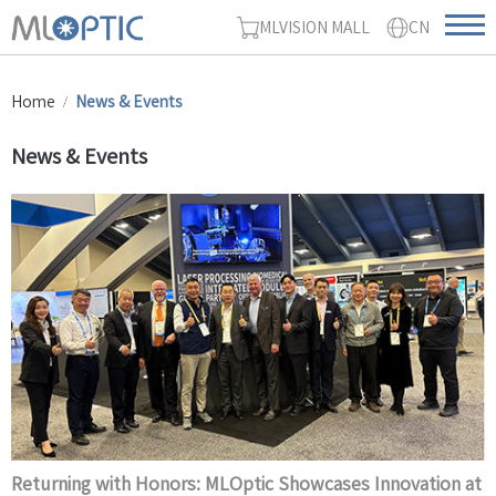
MLVISION MALL
CN
Home
News & Events
News & Events
Returning with Honors: MLOptic Showcases Innovation at