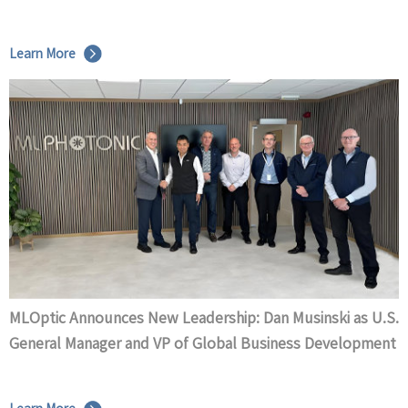
Learn More
MLOptic Announces New Leadership: Dan Musinski as U.S.
General Manager and VP of Global Business Development