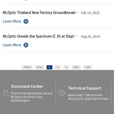
MLOptic Thailand New Factory Groundbreaking Ceremony Held Successfully
Feb 13, 2025
Learn More
MLOptic Unveils the Spectrum IC 35 at Display Week 2024
Aug 26, 2024
Learn More
Home
prev
1
2
3
next
Last
Document Center
Technical Support
Find more information about
Need help? Tell us more
MLOptic products and
about your application here.
technologies.