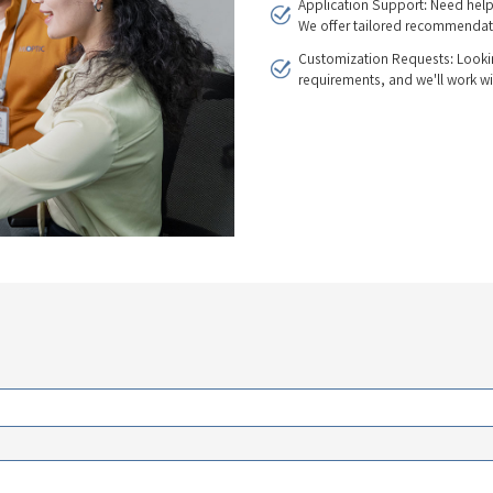
Application Support: Need help
We offer tailored recommendat
Customization Requests: Lookin
requirements, and we'll work wi