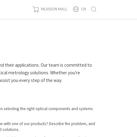
MLVISION MALL
CN
nd their applications. Our team is committed to
ical metrology solutions. Whether you're
ssist you every step of the way.
n selecting the right optical components and systems
ue with one of our products? Describe the problem, and
d solutions.