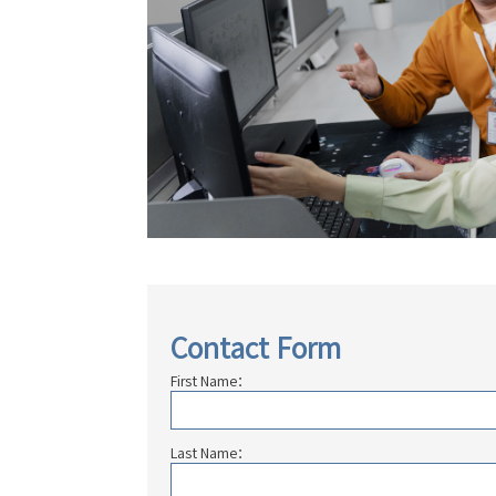
Contact Form
First Name：
Last Name：