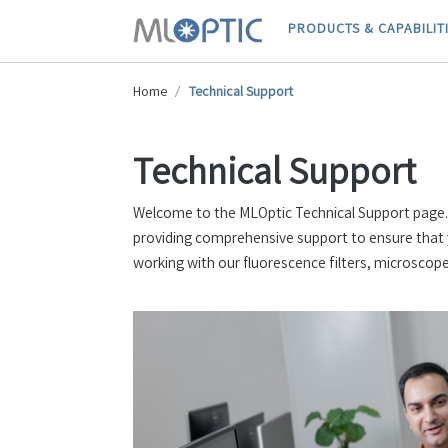
PRODUCTS & CAPABILIT
Home
Technical Support
Technical Support
Welcome to the MLOptic Technical Support page. H
providing comprehensive support to ensure that 
working with our fluorescence filters, microscope