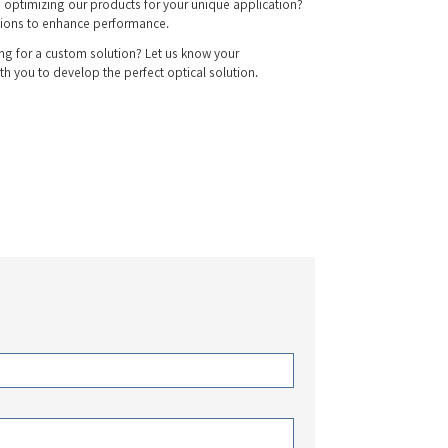
 optimizing our products for your unique application?
ions to enhance performance.
g for a custom solution? Let us know your
th you to develop the perfect optical solution.