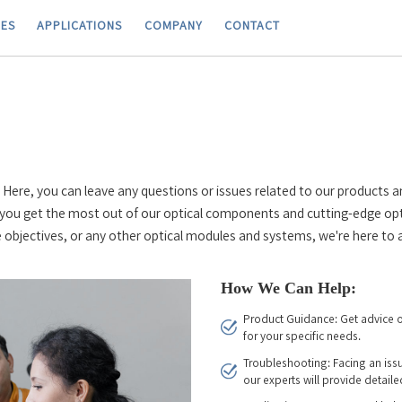
IES
APPLICATIONS
COMPANY
CONTACT
ere, you can leave any questions or issues related to our products a
you get the most out of our optical components and cutting-edge opt
 objectives, or any other optical modules and systems, we're here to a
How We Can Help:
Product Guidance: Get advice o
for your specific needs.
Troubleshooting: Facing an iss
our experts will provide detaile