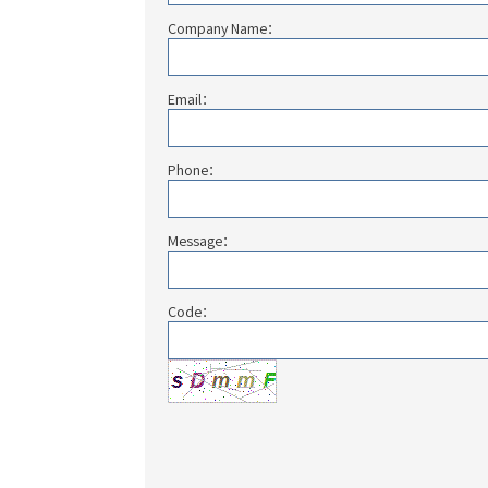
Company Name：
Email：
Phone：
Message：
Code：