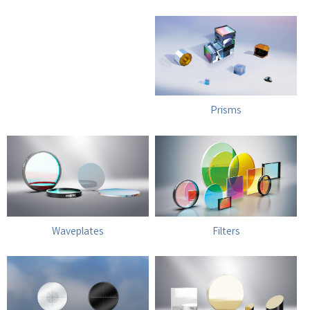
Prisms
Waveplates
Filters