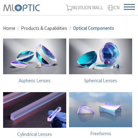
MLVISION MALL
CN
Home
Products & Capabilities
Optical Components
Aspheric Lenses
Spherical Lenses
Freeforms
Cylindrical Lenses