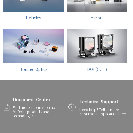
Reticles
Mirrors
Bonded Optics
DOE(CGH)
Document Center
Technical Support
Find more information about
Need help? Tell us more
MLOptic products and
about your application here.
technologies.